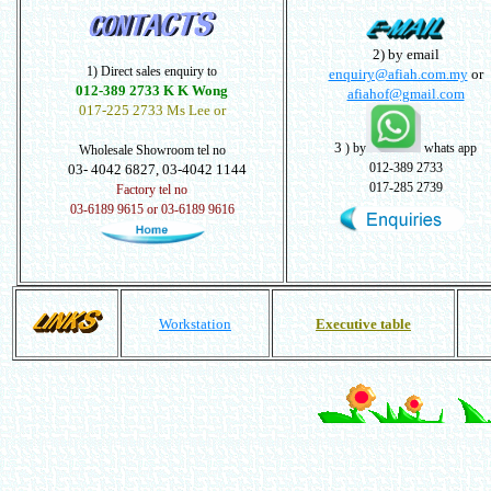
2) by email
1) Direct sales enquiry to
enquiry@afiah.com.my
or
012-389 2733 K K Wong
afiahof@gmail.com
017-225 2733 Ms Lee or
3
) by
whats app
Wholesale Showroom tel no
012-389 2733
03- 4042 6827, 03-4042 1144
017-285 2739
Factory tel no
03-6189 9615 or 03-6189 9616
Workstation
Executive table