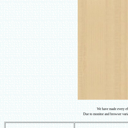
We have made every effo
Due to monitor and browser variat