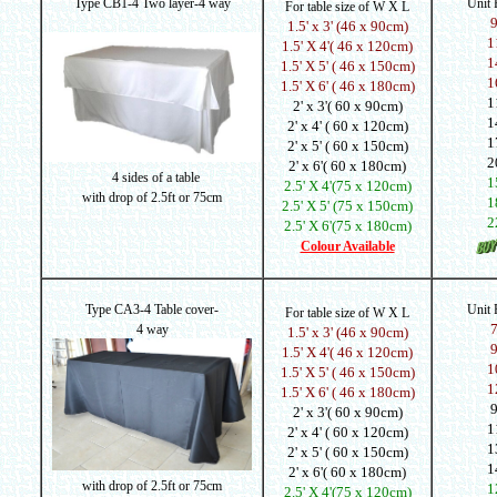
Type CB1-4 Two layer-4 way
Unit
For table size of W X L
1.5' x 3' (46 x 90cm)
1
1.5' X 4'( 46 x 120cm)
1
1.5' X 5' ( 46 x 150cm)
1
1.5' X 6' ( 46 x 180cm)
1
2' x 3'( 60 x 90cm)
1
2' x 4' ( 60 x 120cm)
1
2' x 5' ( 60 x 150cm)
2
2' x 6'( 60 x 180cm)
4 sides of a table
1
2.5' X 4'(75 x 120cm)
with drop of 2.5ft or 75cm
1
2.5' X 5' (75 x 150cm)
2
2.5' X 6'(75 x 180cm)
Colour Available
Type CA3-4 Table cover-
Unit
For table size of W X L
4 way
1.5' x 3' (46 x 90cm)
1.5' X 4'( 46 x 120cm)
1
1.5' X 5' ( 46 x 150cm)
1
1.5' X 6' ( 46 x 180cm)
2' x 3'( 60 x 90cm)
1
2' x 4' ( 60 x 120cm)
1
2' x 5' ( 60 x 150cm)
1
2' x 6'( 60 x 180cm)
with drop of
2.5ft or 75cm
1
2.5' X 4'(75 x 120cm)