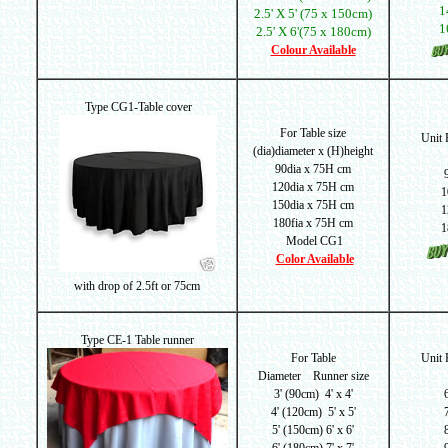
1
2.5' X 5' (75 x 150cm)
1
2.5' X 6'(75 x 180cm)
Colour Available
Type CG1-Table cover
For Table size
Unit
(dia)d
iameter x (H)height
90dia x 75H cm
120dia x 75H cm
1
150dia x 75H cm
1
180fia x 75H cm
1
Model CG1
Color Available
with drop of
2.5ft or 75cm
Type CE-1 Table runner
For Table
Unit
Diameter Runner size
3' (90cm) 4' x 4'
4' (120cm) 5' x 5'
5' (150cm) 6' x 6'