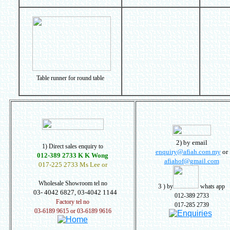
Table runner for round table
2) by email
1) Direct sales enquiry to
enquiry@afiah.com.my
or
012-389 2733 K K Wong
afiahof@gmail.com
017-225 2733 Ms Lee or
Wholesale Showroom tel no
3
) by
whats app
03- 4042 6827, 03-4042 1144
012-389 2733
Factory tel no
017-285 2739
03-6189 9615 or 03-6189 9616