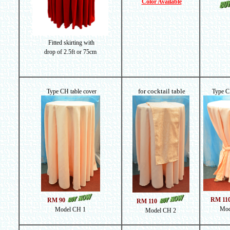
Color Available
Fitted skirting with
drop of
2.5ft or 75cm
for cocktail table
Type CH table cover
Type C
RM 11
RM 90
RM 110
Mod
Model CH 1
Model CH 2