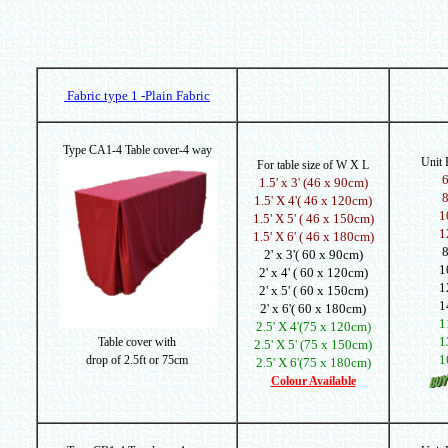
Fabric type 1 -Plain Fabric
Type CA1-4 Table cover-4 way
Unit
For table size of W X L
1.5' x 3' (46 x 90cm)
1.5' X 4'( 46 x 120cm)
1
1.5' X 5' ( 46 x 150cm)
1
1.5' X 6' ( 46 x 180cm)
2' x 3'( 60 x 90cm)
1
2' x 4' ( 60 x 120cm)
1
2' x 5' ( 60 x 150cm)
1
2' x 6'( 60 x 180cm)
1
2.5' X 4'(75 x 120cm)
1
Table cover with
2.5' X 5' (75 x 150cm)
1
drop of
2.5ft or 75cm
2.5' X 6'(75 x 180cm)
Colour Available