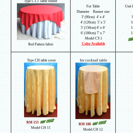
Type CT-1 Table runner
For Table
Unit
Diameter Runner size
3' (90cm) 4' x 4'
4' (120cm) 5' x 5'
1
5' (150cm) 6' x 6'
1
6' (180cm) 7' x 7'
1
Model CT-1
Color Available
Red Pattern fabric
for cocktail table
Type CH table cover
RM 153
RM 188
Model CH 11
Model CH 12