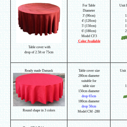
For Table
Unit
Diameter
3' (90cm)
1
4' (120cm)
1
5' (150cm)
1
6' (180cm)
2
Model CF3
Color Available
Table cover with
drop of
2.5ft or 75cm
Ready made Damask
Table cover size
Unit
280cm diameter
suitable for
table size
1
150cm diameter
drop 65cm
180cm diameter
drop 50cm
Round shape in 3 colors
Model CM -280