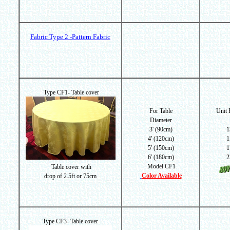
Fabric Type 2 -Pattern Fabric
Type CF1- Table cover
For Table
Unit
Diameter
3' (90cm)
1
4' (120cm)
1
5' (150cm)
1
6' (180cm)
2
Model CF1
Table cover with
Color Available
drop of
2.5ft or 75cm
Type CF3- Table cover