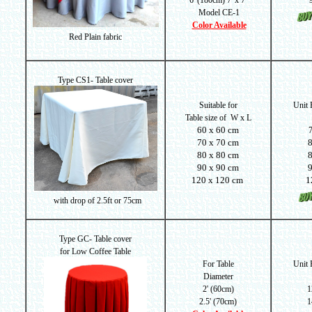
6' (180cm) 7' x 7'
Model CE-1
Color Available
Red Plain fabric
Type CS1- Table cover
Suitable for
Unit
Table size of
W x L
60 x 60 cm
70 x 70 cm
80 x 80 cm
90 x 90 cm
120 x 120 cm
1
with drop of
2.5ft or 75cm
Type GC- Table cover
for Low Coffee Table
For Table
Unit
Diameter
2' (60cm)
1
2.5' (70cm)
1