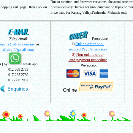
Due to monitor and browser variations, the actual true pr
shopping cart page, then click on
Special delivery charges for bulk purchase of 10pcs or more
Price valid for Kelang Valley,Peninsular Malaysia only
Procedure
2) by email
1)
Online order via
nquiry@afiah.com.my
or
secured Pay Pal services
afiahof@gmail.com
2)
Non online order
and payment procedure
3
) by
whats app
We accept
012-389 2733
017-285 2739
017-336 2987
Online