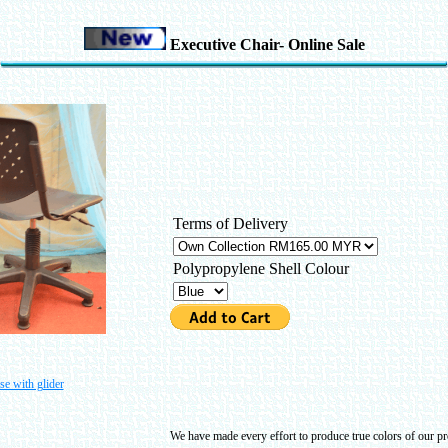
Executive Chair- Online Sale
Terms of Delivery
Polypropylene Shell Colour
se with glider
We have made every effort to produce true colors of our pro