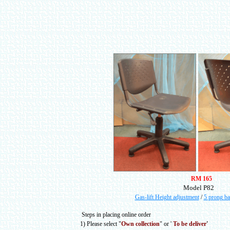
RM 165
Model P82
Gas-lift Height adjustment
/
5 prong ba
Steps in placing online order
1) Please select
"
Own collection
" or
'
To be deliver
'