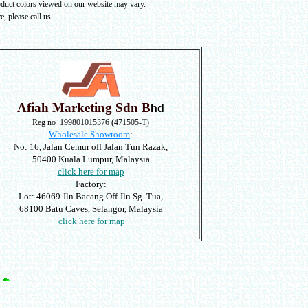
oduct colors viewed on our website may vary
.
, please call us
Afiah Marketing Sdn B
hd
Reg no 199801015376 (471505-T)
Wholesale Showroom
:
No: 16, Jalan Cemur off Jalan Tun Razak,
50400 Kuala Lumpur, Malaysia
click here for map
Factory:
Lot: 46069 Jln Bacang Off Jln Sg. Tua,
68100 Batu Caves, Selangor, Malaysia
click here for map