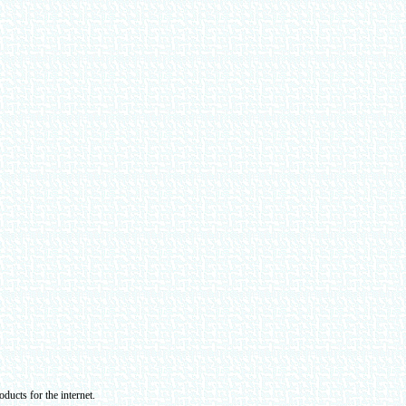
ducts for the internet.