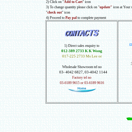
2) Click on "
Add to Cart
" icon
3) To change quantity please click on "
update"
icon at Your 
"
check out
" icon
4) Proceed to
Pay pal
to complete payment
e
1) Direct sales enquiry to
012-389 2733 K K Wong
017-225 2733 Ms Lee or
Wholesale Showroom tel no
03- 4042 6827, 03-4042 1144
Factory tel no
03-6189 9615 or 03-6189 9616