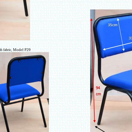
Model P29
th fabric,