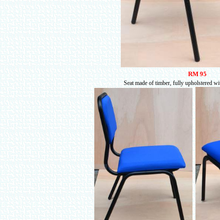
RM 95
Seat made of timber, fully upholstered wi