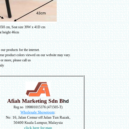
 35H cm, Seat size 39W x 41D cm
t height 46cm
our products for the internet.
true product colors viewed on our website may vary
.
or more, please call us
nly
Afiah Marketing Sdn B
hd
Reg no 199801015376 (471505-T)
Wholesale Showroom
:
No: 16, Jalan Cemur off Jalan Tun Razak,
50400 Kuala Lumpur, Malaysia
click here for map