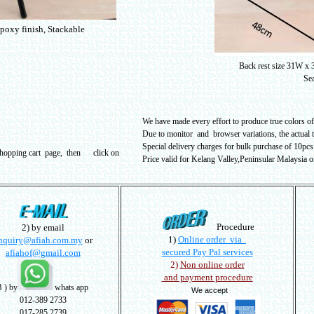
epoxy finish, Stackable
Back rest size 31W x
Sea
We have made every effort to produce true colors of 
Due to monitor and browser variations, the actual 
Special delivery charges for bulk purchase of 10pcs 
shopping cart page, then click on
Price valid for Kelang Valley,Peninsular Malaysia o
Procedure
2) by email
1)
Online order via
nquiry@afiah.com.my
or
secured Pay Pal services
afiahof@gmail.com
2)
Non online order
and payment procedure
3
) by
whats app
We accept
012-389 2733
017-285 2739