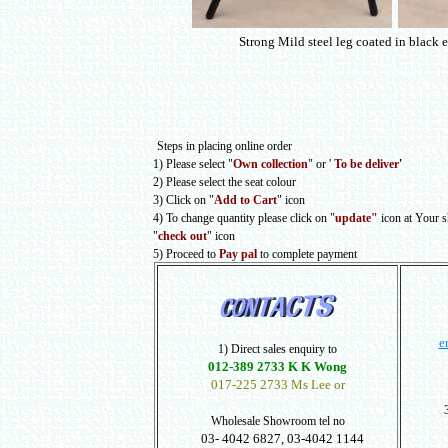
Strong Mild steel leg coated in black 
Steps in placing online order
1) Please select
"
Own collection
" or
'
To be deliver
'
2) Please select the seat colour
3) Click on "
Add to Cart
" icon
4) To change quantity please click on "
update"
icon at Your 
"
check out
" icon
5) Proceed to
Pay pal
to complete payment
e
1) Direct sales enquiry to
012-389 2733 K K Wong
017-225 2733 Ms Lee or
Wholesale Showroom tel no
03- 4042 6827, 03-4042 1144