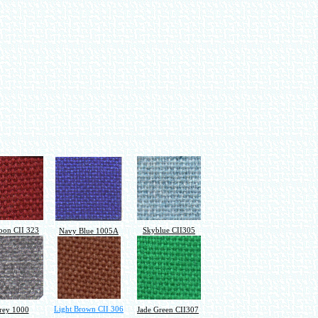
on CII 323
Skyblue CII305
Navy Blue 1005A
Light Brown CII 306
rey 1000
Jade Green CII307