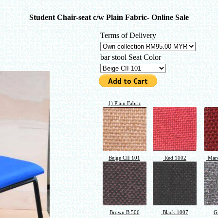
Student Chair-seat c/w Plain Fabric- Online Sale
Terms of Delivery
bar stool Seat Color
1) Plain Fabric
Beige CII 101
Red 1002
Maro
Brown B 506
Black 1007
G