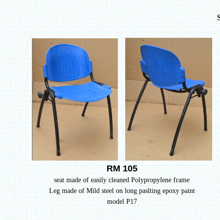
RM 105
seat made of easily cleaned Polypropylene frame
Leg made of Mild steel on long paslting epoxy paint
model P17