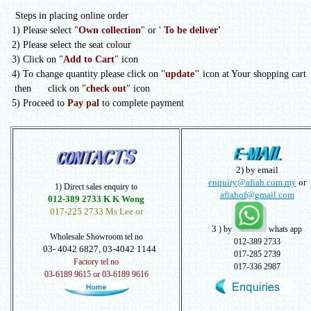
Steps in placing online order
1) Please select
"
Own collection
" or
'
To be deliver
'
2) Please select the seat colour
3) Click on "
Add to Cart
" icon
4) To change quantity please click on "
update"
icon at Your shopping cart
then click on "
check out
" icon
5) Proceed to
Pay pal
to complete payment
2) by email
enquiry@afiah.com.my
or
1) Direct sales enquiry to
afiahof@gmail.com
012-389 2733 K K Wong
017-225 2733 Ms Lee or
3
) by
whats app
Wholesale Showroom tel no
012-389 2733
03- 4042 6827, 03-4042 1144
017-285 2739
Factory tel no
017-336 2987
03-6189 9615 or 03-6189 9616