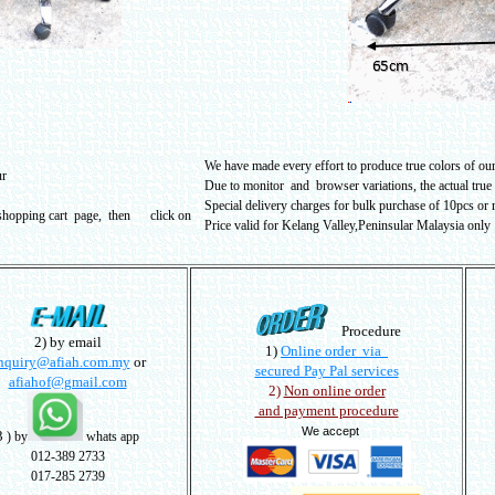
We have made every effort to produce true colors of our 
ur
Due to monitor and browser variations, the actual true
Special delivery charges for bulk purchase of 10pcs or m
 shopping cart page, then click on
Price valid for Kelang Valley,Peninsular Malaysia only
Procedure
2) by email
1)
Online order via
nquiry@afiah.com.my
or
secured Pay Pal services
afiahof@gmail.com
2)
Non online order
and payment procedure
We accept
3
) by
whats app
012-389 2733
017-285 2739