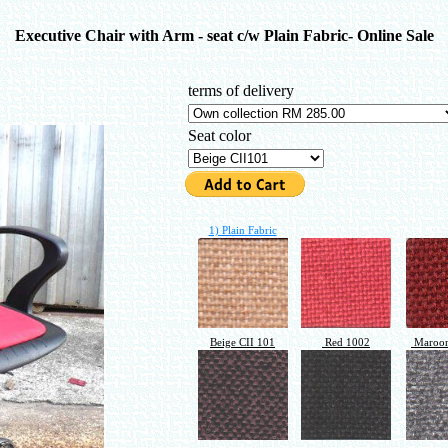
Executive Chair with Arm - seat c/w Plain Fabric- Online Sale
terms of delivery
Seat color
1) Plain Fabric
Beige CII 101
Red 1002
Maroon