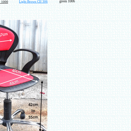
green 1006
Light Brown CII 306
 1000