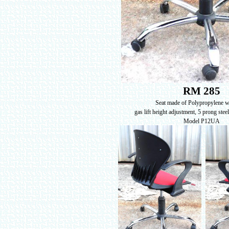
RM 285
Seat made of Polypropylene 
gas lift height adjustment, 5 prong stee
Model P12UA