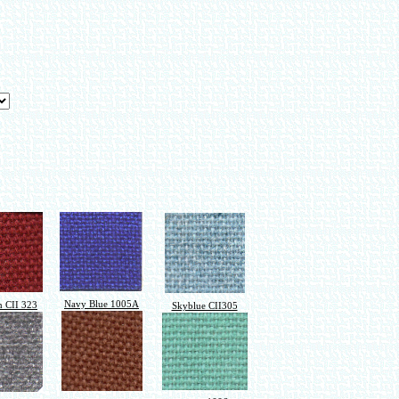
Navy Blue 1005A
 CII 323
Skyblue CII305