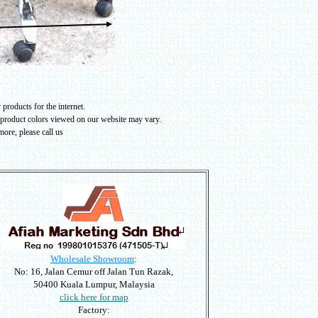
products for the internet.
 product colors viewed on our website may vary
.
ore, please call us
Wholesale Showroom
:
No: 16, Jalan Cemur off Jalan Tun Razak,
50400 Kuala Lumpur, Malaysia
click here for map
Factory: