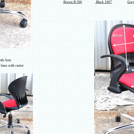
Brown B 506
Black 1007
Grey
with Arm
l base with castor