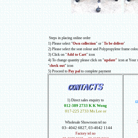
Steps in placing online order
1) Please select
"
Own collection
" or
'
To be deliver
'
2) Please select the seat colour and Polypropylene frame colo
3) Click on "
Add to Cart
" icon
4) To change quantity please click on "
update"
icon at Your
"
check out
" icon
5) Proceed to
Pay pal
to complete payment
1) Direct sales enquiry to
e
012-389 2733 K K Wong
017-225 2733 Ms Lee or
Wholesale Showroom tel no
03- 4042 6827, 03-4042 1144
Factory tel no