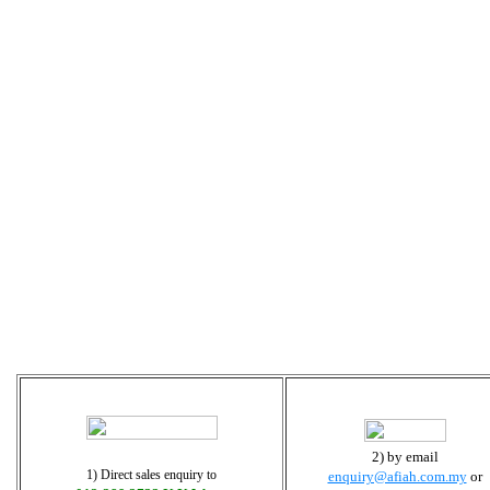
2) by email
1) Direct sales enquiry to
enquiry@afiah.com.my
or