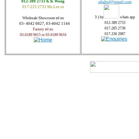
012-389 2733 K K Wong
afiahof@gmail.com
017-225 2733 Ms Lee or
3
) by
whats app
Wholesale Showroom tel no
012-389 2733
03- 4042 6827, 03-4042 1144
017-285 2739
Factory tel no
017-336 2987
03-6189 9615 or 03-6189 9616