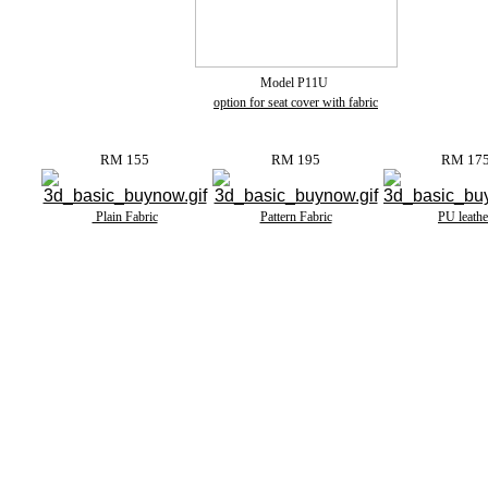
Model P11U
option for seat cover with fabric
RM 155
RM 195
RM 17
Plain Fabric
Pattern Fabric
PU leathe