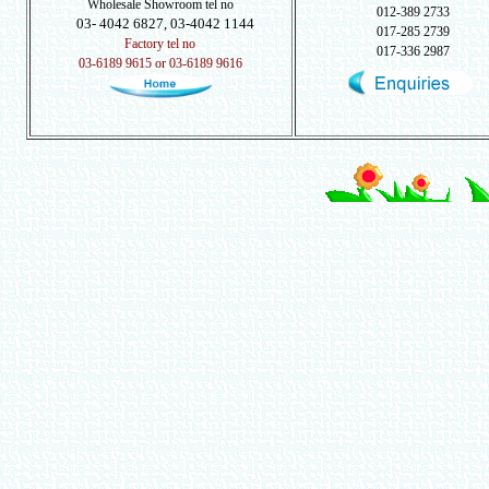
Wholesale Showroom tel no
012-389 2733
03- 4042 6827, 03-4042 1144
017-285 2739
Factory tel no
017-336 2987
03-6189 9615 or 03-6189 9616