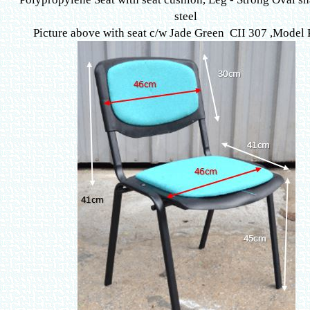
steel
Picture above with seat c/w Jade Green CII 307 ,
Model 