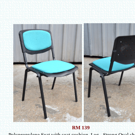
RM 139
Polypropylene Seat with seat cushion, Leg - Strong Oval s