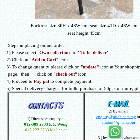
Backrest size 30H x 46W cm, seat size 41D x 46W cm
seat height 45cm
Steps in placing online order
1) Please select
"
Own collection
" or
'
To be deliver
'
2) Click on "
Add to Cart
" icon
3) To change quantity please click on "
update"
icon at Your shoppin
page, then click on "
check out
" icon
4) Proceed to
Pay pal
to complete payment
5) Special delivery charges for bulk purchase of 50pcs or more, ple
2) by email
enquiry@afiah.com.my
o
1) Direct sales enquiry to
afiahof@gmail.com
012-389 2733 K K Wong
017-225 2733 Ms Lee or
3
) by
whats app