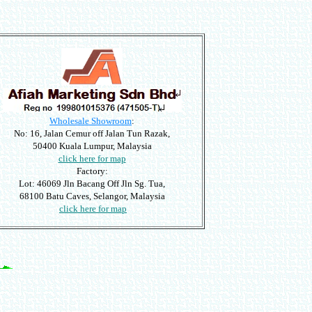
Wholesale Showroom
:
No: 16, Jalan Cemur off Jalan Tun Razak,
50400 Kuala Lumpur, Malaysia
click here for map
Factory:
Lot: 46069 Jln Bacang Off Jln Sg. Tua,
68100 Batu Caves, Selangor, Malaysia
click here for map