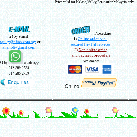
Price valid for Kelang Valley,Peninsular Malaysia only
Procedure
2) by email
1)
Online order via
nquiry@afiah.com.my
or
secured Pay Pal services
afiahof@gmail.com
2)
Non online order
and payment procedure
We accept
3
) by
whats app
012-389 2733
017-285 2739
Online