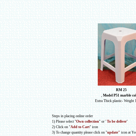
RM 25
,
Model P51 marble co
Extra Thick plastic- Weight 
Steps in placing online order
1) Please select
"
Own collection
" or
'
To be deliver
'
2) Click on "
Add to Cart
" icon
3) To change quantity please click on "
update"
icon at Y