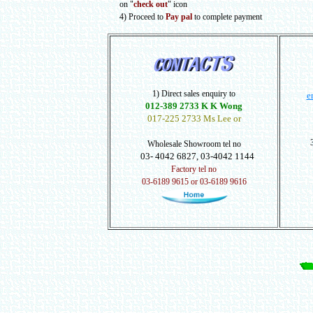
on "
check out
" icon
4) Proceed to
Pay pal
to complete payment
1) Direct sales enquiry to
e
012-389 2733 K K Wong
017-225 2733 Ms Lee or
Wholesale Showroom tel no
03- 4042 6827, 03-4042 1144
Factory tel no
03-6189 9615 or 03-6189 9616