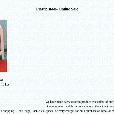
Plastic stool- Online Sale
lor
1.16 kgs
We have made every effort to produce true colors of our p
Due to monitor and browser variations, the actual true 
our shopping cart page, then click
Special delivery charges for bulk purchase of 10pcs or mo