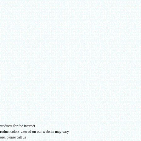
roducts for the internet.
product colors viewed on our website may vary
.
re, please call us